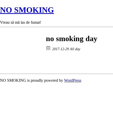
NO SMOKING
Vreau să mă las de fumat!
no smoking day
2017-12-29 All day
NO SMOKING is proudly powered by
WordPress