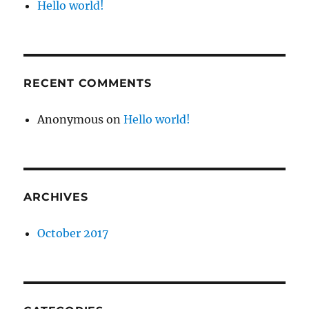
Hello world!
RECENT COMMENTS
Anonymous
on
Hello world!
ARCHIVES
October 2017