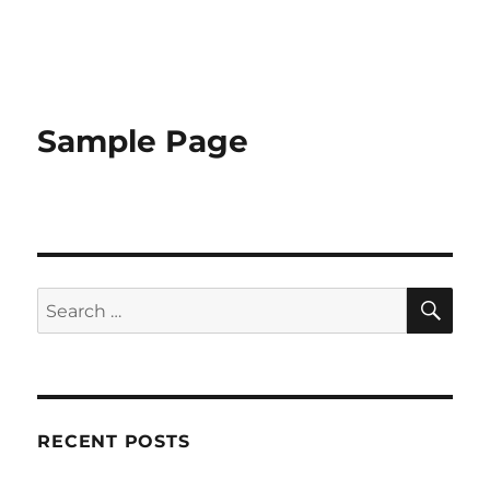
Sample Page
RECENT POSTS