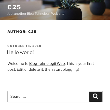
C25
Just another Blog Tehnologii Web site
AUTHOR:
C25
OCTOBER 18, 2018
Hello world!
Welcome to
Blog Tehnologii Web
. This is your first
post. Edit or delete it, then start blogging!