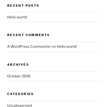
RECENT POSTS
Hello world!
RECENT COMMENTS
A WordPress Commenter
on
Hello world!
ARCHIVES
October 2018
CATEGORIES
Uncategorized