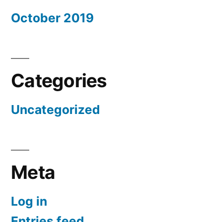
October 2019
Categories
Uncategorized
Meta
Log in
Entries feed