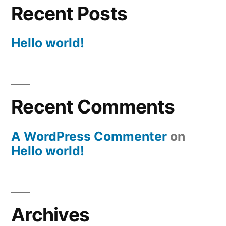
Recent Posts
Hello world!
Recent Comments
A WordPress Commenter
on
Hello world!
Archives