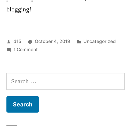
blogging!
d15
October 4, 2019
Uncategorized
1 Comment