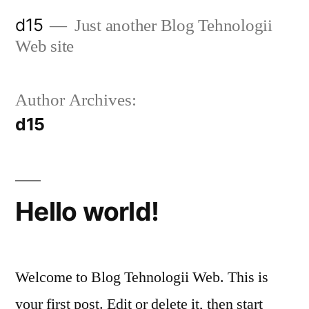
d15
Just another Blog Tehnologii
Web site
Author Archives:
d15
Hello world!
Welcome to Blog Tehnologii Web. This is
your first post. Edit or delete it, then start