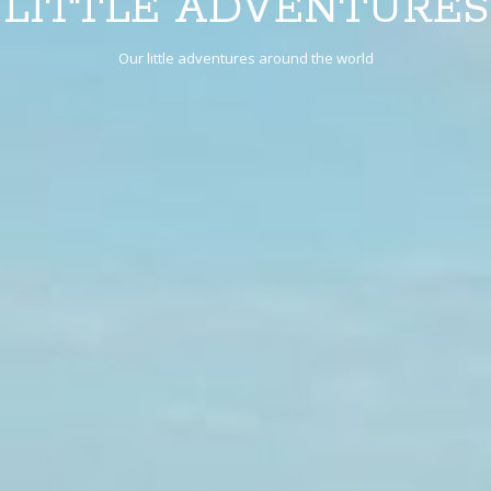
LITTLE ADVENTURES
Our little adventures around the world