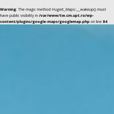
Warning
: The magic method Hugeit_Maps::__wakeup() must
have public visibility in
/var/www/tw.cm.upt.ro/wp-
content/plugins/google-maps/googlemap.php
on line
84