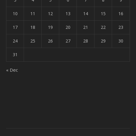
10
11
12
13
14
15
16
17
18
19
20
21
22
23
24
25
26
27
28
29
30
31
« Dec