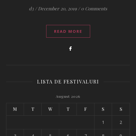
d3
/
December 20, 2019
/
0 Comments
READ MORE
LISTA DE FESTIVALURI
August 2026
M
T
W
T
F
S
S
1
2
3
4
5
6
7
8
9