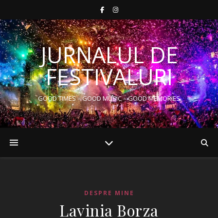
JURNALUL DE
FESTIVALURI
GOOD TIMES – GOOD MUSIC – GOOD MEMORIES
DESPRE MINE
Lavinia Borza