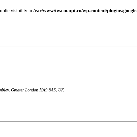
lic visibility in
/var/www/tw.cm.upt.ro/wp-content/plugins/googl
mbley, Greater London HA9 8AS, UK