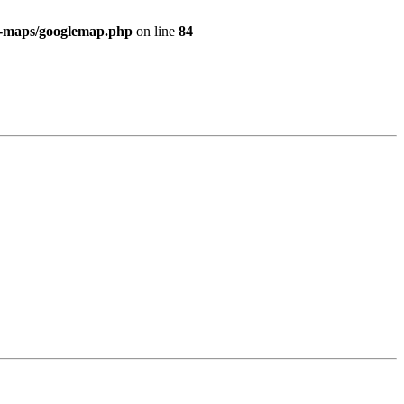
e-maps/googlemap.php
on line
84