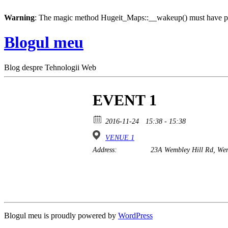
Warning
: The magic method Hugeit_Maps::__wakeup() must have pub
Blogul meu
Blog despre Tehnologii Web
EVENT 1
2016-11-24
15:38 - 15:38
VENUE 1
Address:
23A Wembley Hill Rd, We
Blogul meu is proudly powered by
WordPress