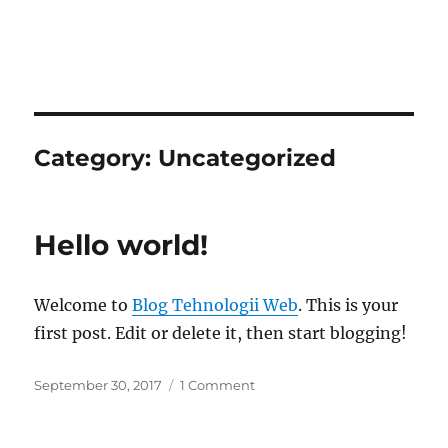
Category:
Uncategorized
Hello world!
Welcome to
Blog Tehnologii Web
. This is your
first post. Edit or delete it, then start blogging!
September 30, 2017
1 Comment