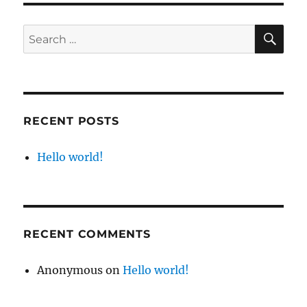
RECENT POSTS
Hello world!
RECENT COMMENTS
Anonymous
on
Hello world!