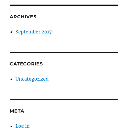
ARCHIVES
September 2017
CATEGORIES
Uncategorized
META
Log in