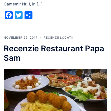
Cantemir Nr. 1, in […]
Facebook
Twitter
Share
NOVEMBER 22, 2017
RECENZII LOCATII
Recenzie Restaurant Papa
Sam