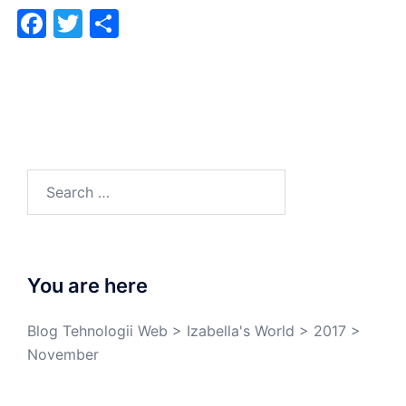
Facebook
Twitter
Share
You are here
Blog Tehnologii Web
>
Izabella's World
>
2017
>
November