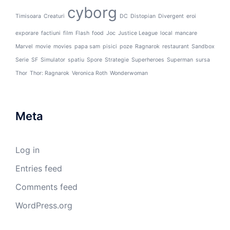
cyborg
Timisoara
Creaturi
DC
Distopian
Divergent
eroi
exporare
factiuni
film
Flash
food
Joc
Justice League
local
mancare
Marvel
movie
movies
papa sam
pisici
poze
Ragnarok
restaurant
Sandbox
Serie
SF
Simulator
spatiu
Spore
Strategie
Superheroes
Superman
sursa
Thor
Thor: Ragnarok
Veronica Roth
Wonderwoman
Meta
Log in
Entries feed
Comments feed
WordPress.org