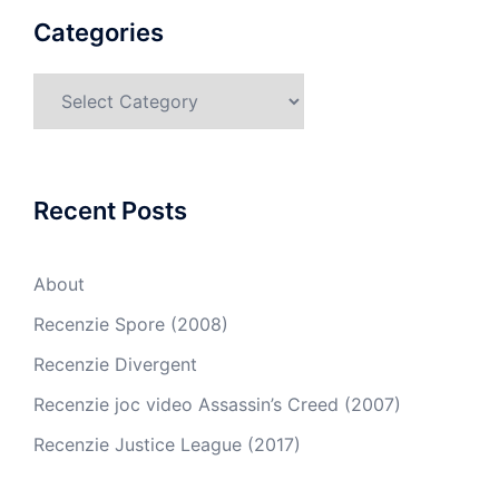
Categories
Recent Posts
About
Recenzie Spore (2008)
Recenzie Divergent
Recenzie joc video Assassin’s Creed (2007)
Recenzie Justice League (2017)