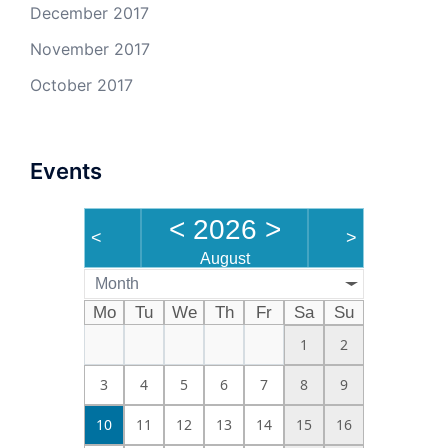
December 2017
November 2017
October 2017
Events
<
2026
>
<
>
August
Month
Mo
Tu
We
Th
Fr
Sa
Su
1
2
3
4
5
6
7
8
9
10
11
12
13
14
15
16