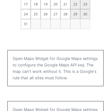
17
18
19
20
21
22
23
24
25
26
27
28
29
30
31
Open Maps Widget for Google Maps settings
to configure the Google Maps API key. The
map can't work without it. This is a Google's
rule that all sites must follow.
Open Maps Widget for Google Maps settings