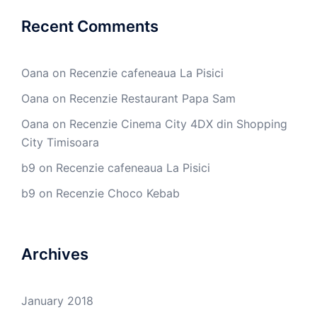
Recent Comments
Oana
on
Recenzie cafeneaua La Pisici
Oana
on
Recenzie Restaurant Papa Sam
Oana
on
Recenzie Cinema City 4DX din Shopping
City Timisoara
b9
on
Recenzie cafeneaua La Pisici
b9
on
Recenzie Choco Kebab
Archives
January 2018