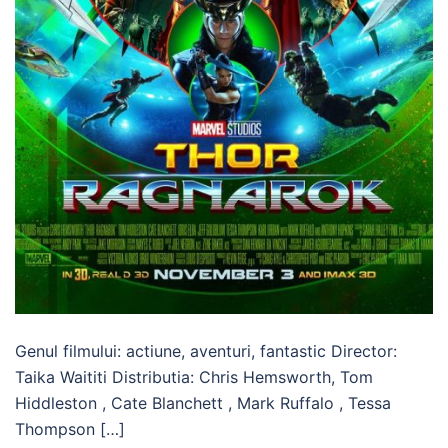
Genul filmului: actiune, aventuri, fantastic Director:
Taika Waititi Distributia: Chris Hemsworth, Tom
Hiddleston , Cate Blanchett , Mark Ruffalo , Tessa
Thompson […]