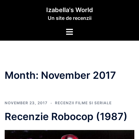
Izabella's World
Un site de recenzii
Month:
November 2017
NOVEMBER 23, 2017
RECENZII FILME SI SERIALE
Recenzie Robocop (1987)