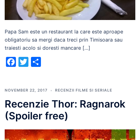
Papa Sam este un restaurant la care este aproape
obligatoriu sa mergi daca treci prin Timisoara sau
traiesti acolo si doresti mancare […]
Facebook
Twitter
Share
NOVEMBER 22, 2017
RECENZII FILME SI SERIALE
Recenzie Thor: Ragnarok
(Spoiler free)