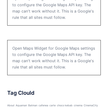
to configure the Google Maps API key. The
map can't work without it. This is a Google's
rule that all sites must follow.
Open Maps Widget for Google Maps settings
to configure the Google Maps API key. The
map can't work without it. This is a Google's
rule that all sites must follow.
Tag Clould
About
Aquaman
Batman
cafenea
carte
choco kebab
cinema
CinemaCity