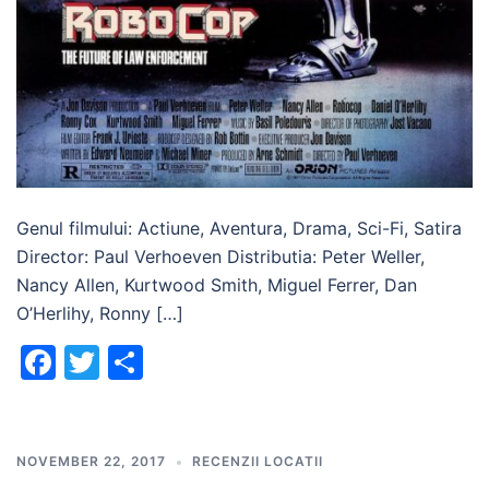
Genul filmului: Actiune, Aventura, Drama, Sci-Fi, Satira
Director: Paul Verhoeven Distributia: Peter Weller,
Nancy Allen, Kurtwood Smith, Miguel Ferrer, Dan
O’Herlihy, Ronny […]
Facebook
Twitter
Share
NOVEMBER 22, 2017
RECENZII LOCATII