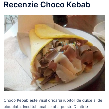
Recenzie Choco Kebab
Choco Kebab este visul oricarui iubitor de dulce si de
ciocolata. Ineditul local se afla pe str. Dimitrie