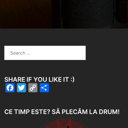
SHARE IF YOU LIKE IT :)
Facebook
Twitter
Copy
Share
Link
CE TIMP ESTE? SĂ PLECĂM LA DRUM!