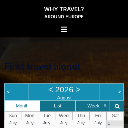
WHY TRAVEL?
AROUND EUROPE
First travel alone!
<
2026
>
<
>
August
»
Month
List
Week
D
Sun
Mon
Tue
Wed
Thu
Fri
Sat
July
July
July
July
July
July
1