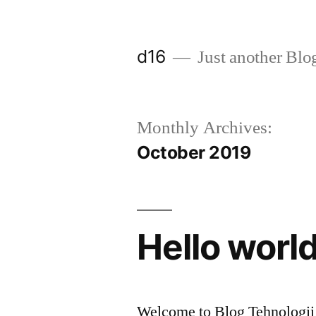
d16
Just another Blo
Monthly Archives:
October 2019
Hello world
Welcome to Blog Tehnologii W