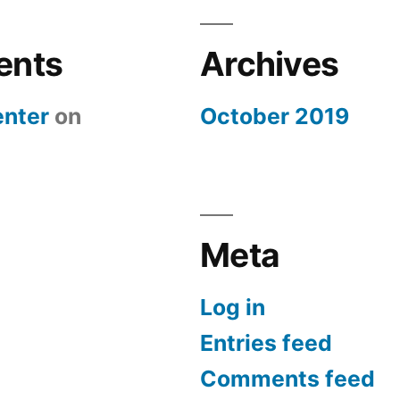
ents
Archives
nter
on
October 2019
Meta
Log in
Entries feed
Comments feed