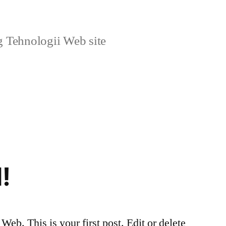
g Tehnologii Web site
!
eb. This is your first post. Edit or delete