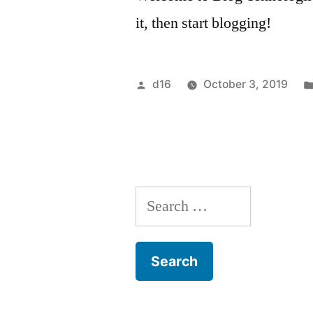
it, then start blogging!
d16
October 3, 2019