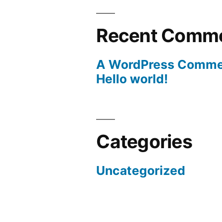
Recent Comm
A WordPress Comme
Hello world!
Categories
Uncategorized