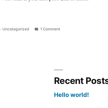
Uncategorized
1 Comment
Recent Post
Hello world!