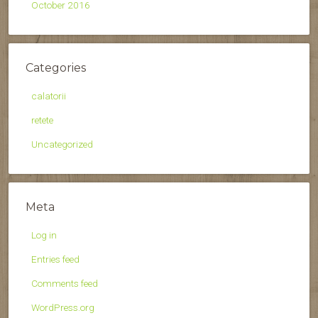
October 2016
Categories
calatorii
retete
Uncategorized
Meta
Log in
Entries feed
Comments feed
WordPress.org