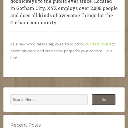
doohickeys to the public ever since. Located
in Gotham City, XYZ employs over 2,000 people
and does all kinds of awesome things for the
Gotham community.
As a new WordPress user, you should go to
your dashboard
to
delete this page and create new pages for your content. Have
fun!
Recent Posts