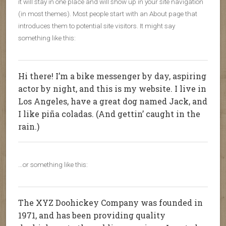
it will stay in one place and will show up in your site navigation
(in most themes). Most people start with an About page that
introduces them to potential site visitors. It might say
something like this:
Hi there! I’m a bike messenger by day, aspiring
actor by night, and this is my website. I live in
Los Angeles, have a great dog named Jack, and
I like piña coladas. (And gettin’ caught in the
rain.)
…or something like this:
The XYZ Doohickey Company was founded in
1971, and has been providing quality