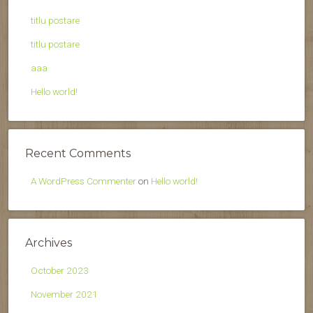
titlu postare
titlu postare
aaa
Hello world!
Recent Comments
A WordPress Commenter
on
Hello world!
Archives
October 2023
November 2021