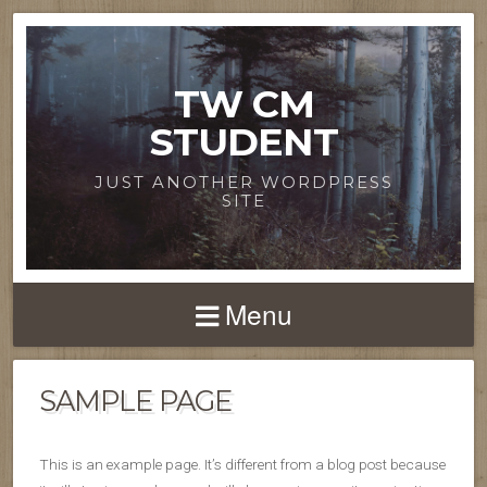
TW CM
STUDENT
JUST ANOTHER WORDPRESS
SITE
Menu
SAMPLE PAGE
This is an example page. It’s different from a blog post because