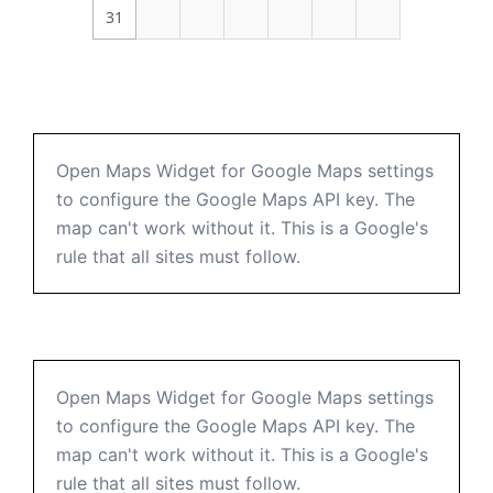
31
Open Maps Widget for Google Maps settings
to configure the Google Maps API key. The
map can't work without it. This is a Google's
rule that all sites must follow.
Open Maps Widget for Google Maps settings
to configure the Google Maps API key. The
map can't work without it. This is a Google's
rule that all sites must follow.