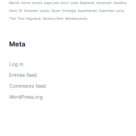
Marvel
movie
movies
papa sam
pisici
poze
Ragnarok
restaurant
Sandbox
Serie
SF
Simulator
spatiu
Spore
Strategie
Superheroes
Superman
sursa
Thor
Thor: Ragnarok
Veronica Roth
Wonderwoman
Meta
Log in
Entries feed
Comments feed
WordPress.org