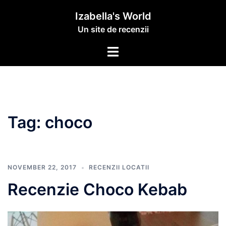
Izabella's World
Un site de recenzii
Tag:
choco
NOVEMBER 22, 2017
RECENZII LOCATII
Recenzie Choco Kebab