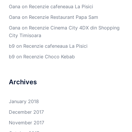
Oana
on
Recenzie cafeneaua La Pisici
Oana
on
Recenzie Restaurant Papa Sam
Oana
on
Recenzie Cinema City 4DX din Shopping
City Timisoara
b9
on
Recenzie cafeneaua La Pisici
b9
on
Recenzie Choco Kebab
Archives
January 2018
December 2017
November 2017