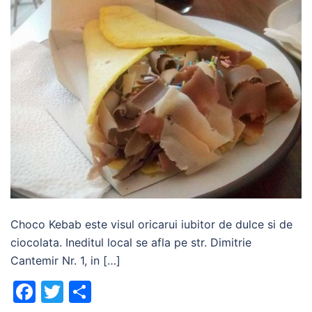
Choco Kebab este visul oricarui iubitor de dulce si de
ciocolata. Ineditul local se afla pe str. Dimitrie
Cantemir Nr. 1, in […]
Facebook
Twitter
Share