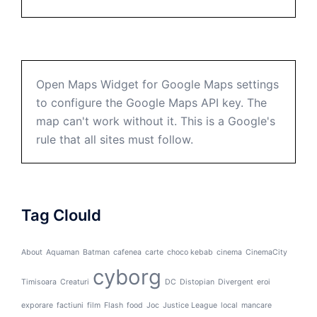
Open Maps Widget for Google Maps settings
to configure the Google Maps API key. The
map can't work without it. This is a Google's
rule that all sites must follow.
Tag Clould
About
Aquaman
Batman
cafenea
carte
choco kebab
cinema
CinemaCity
cyborg
Timisoara
Creaturi
DC
Distopian
Divergent
eroi
exporare
factiuni
film
Flash
food
Joc
Justice League
local
mancare