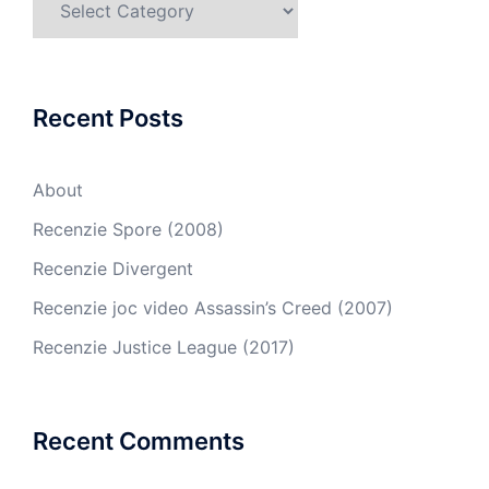
Recent Posts
About
Recenzie Spore (2008)
Recenzie Divergent
Recenzie joc video Assassin’s Creed (2007)
Recenzie Justice League (2017)
Recent Comments