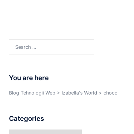
You are here
Blog Tehnologii Web
>
Izabella's World
>
choco
Categories