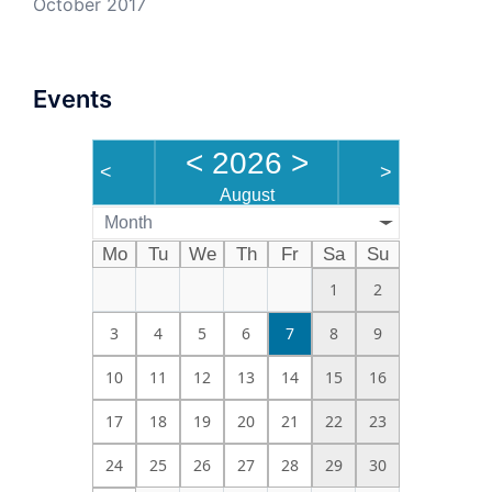
October 2017
Events
<
2026
>
<
>
August
Month
Mo
Tu
We
Th
Fr
Sa
Su
1
2
3
4
5
6
7
8
9
10
11
12
13
14
15
16
17
18
19
20
21
22
23
24
25
26
27
28
29
30