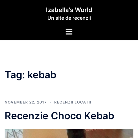
Izabella's World
Un site de recenzii
Tag:
kebab
NOVEMBER 22, 2017
RECENZII LOCATII
Recenzie Choco Kebab