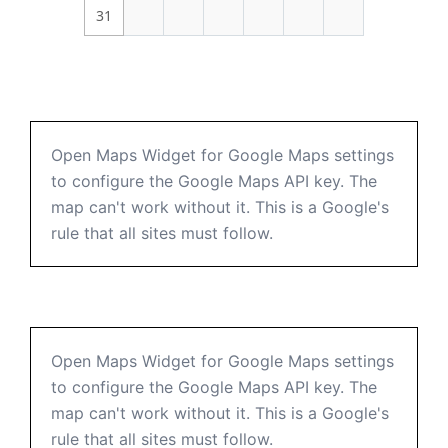
31
Open Maps Widget for Google Maps settings
to configure the Google Maps API key. The
map can't work without it. This is a Google's
rule that all sites must follow.
Open Maps Widget for Google Maps settings
to configure the Google Maps API key. The
map can't work without it. This is a Google's
rule that all sites must follow.