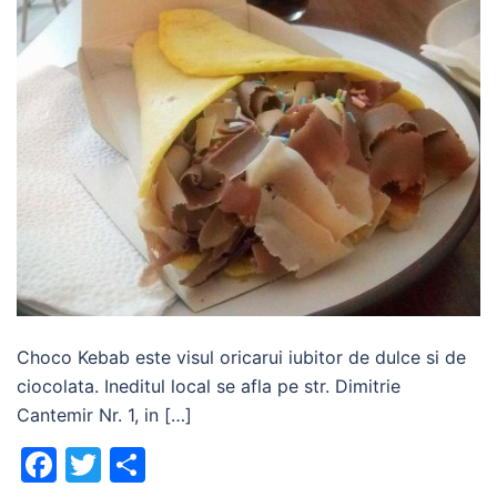
Choco Kebab este visul oricarui iubitor de dulce si de
ciocolata. Ineditul local se afla pe str. Dimitrie
Cantemir Nr. 1, in […]
Facebook
Twitter
Share