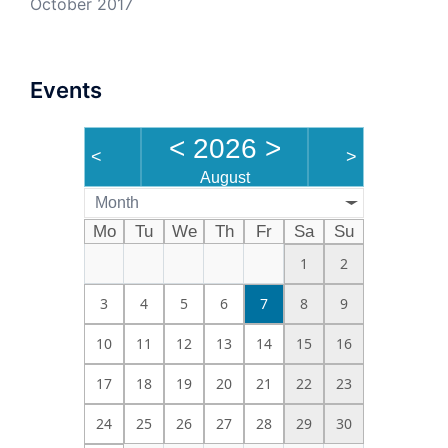
October 2017
Events
<
2026
>
<
>
August
Month
Mo
Tu
We
Th
Fr
Sa
Su
1
2
3
4
5
6
7
8
9
10
11
12
13
14
15
16
17
18
19
20
21
22
23
24
25
26
27
28
29
30