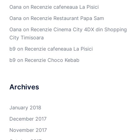
Oana
on
Recenzie cafeneaua La Pisici
Oana
on
Recenzie Restaurant Papa Sam
Oana
on
Recenzie Cinema City 4DX din Shopping
City Timisoara
b9
on
Recenzie cafeneaua La Pisici
b9
on
Recenzie Choco Kebab
Archives
January 2018
December 2017
November 2017