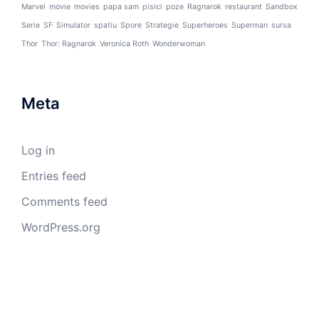
Marvel
movie
movies
papa sam
pisici
poze
Ragnarok
restaurant
Sandbox
Serie
SF
Simulator
spatiu
Spore
Strategie
Superheroes
Superman
sursa
Thor
Thor: Ragnarok
Veronica Roth
Wonderwoman
Meta
Log in
Entries feed
Comments feed
WordPress.org