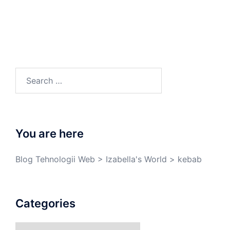
You are here
Blog Tehnologii Web
>
Izabella's World
>
kebab
Categories