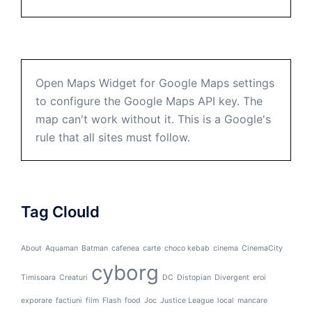
Open Maps Widget for Google Maps settings
to configure the Google Maps API key. The
map can't work without it. This is a Google's
rule that all sites must follow.
Tag Clould
About
Aquaman
Batman
cafenea
carte
choco kebab
cinema
CinemaCity
cyborg
Timisoara
Creaturi
DC
Distopian
Divergent
eroi
exporare
factiuni
film
Flash
food
Joc
Justice League
local
mancare