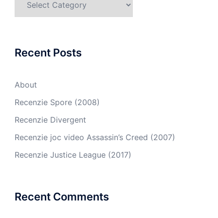
Recent Posts
About
Recenzie Spore (2008)
Recenzie Divergent
Recenzie joc video Assassin’s Creed (2007)
Recenzie Justice League (2017)
Recent Comments