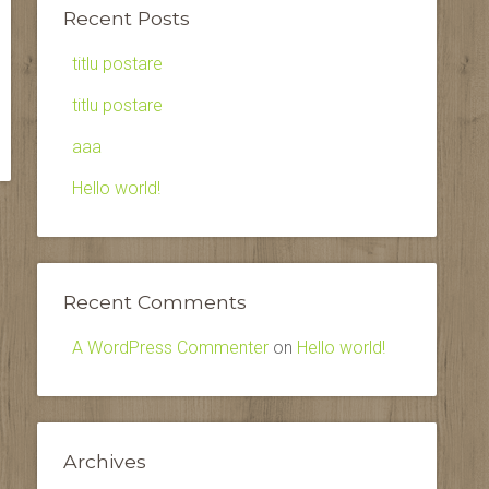
Recent Posts
titlu postare
titlu postare
aaa
Hello world!
Recent Comments
A WordPress Commenter
on
Hello world!
Archives