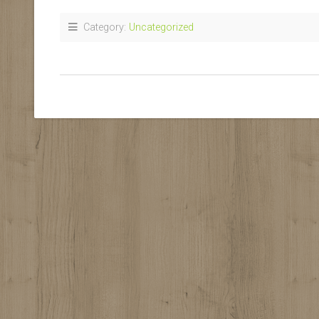
Category:
Uncategorized