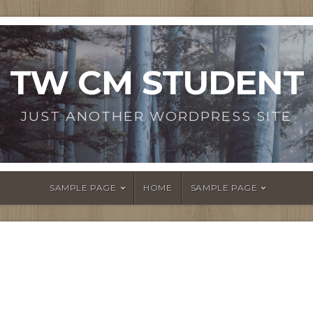
TW CM STUDENT
JUST ANOTHER WORDPRESS SITE
SAMPLE PAGE
HOME
SAMPLE PAGE