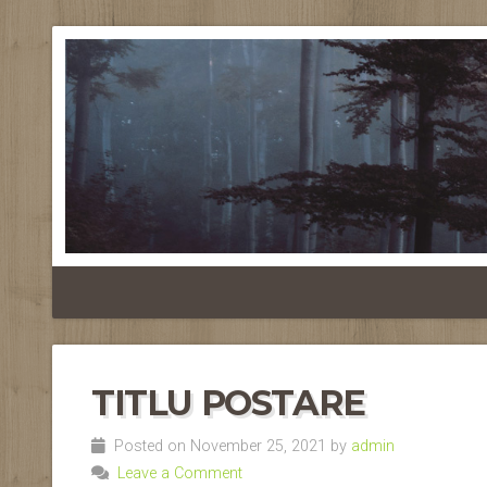
TITLU POSTARE
Posted on November 25, 2021 by
admin
Leave a Comment