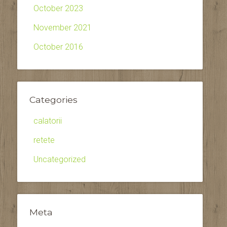
October 2023
November 2021
October 2016
Categories
calatorii
retete
Uncategorized
Meta