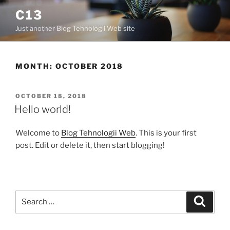
C13
Just another Blog Tehnologii Web site
MONTH:
OCTOBER 2018
OCTOBER 18, 2018
Hello world!
Welcome to
Blog Tehnologii Web
. This is your first
post. Edit or delete it, then start blogging!