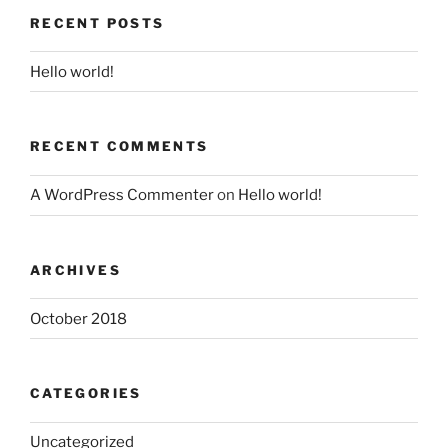
RECENT POSTS
Hello world!
RECENT COMMENTS
A WordPress Commenter
on
Hello world!
ARCHIVES
October 2018
CATEGORIES
Uncategorized