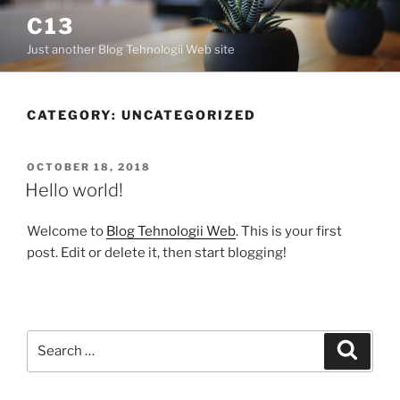
C13
Just another Blog Tehnologii Web site
CATEGORY:
UNCATEGORIZED
OCTOBER 18, 2018
Hello world!
Welcome to
Blog Tehnologii Web
. This is your first
post. Edit or delete it, then start blogging!