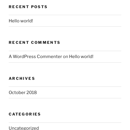
RECENT POSTS
Hello world!
RECENT COMMENTS
A WordPress Commenter
on
Hello world!
ARCHIVES
October 2018
CATEGORIES
Uncategorized