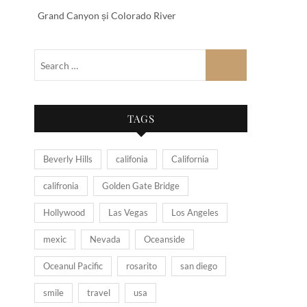
Grand Canyon și Colorado River
TAGS
Beverly Hills
califonia
California
califronia
Golden Gate Bridge
Hollywood
Las Vegas
Los Angeles
mexic
Nevada
Oceanside
Oceanul Pacific
rosarito
san diego
smile
travel
usa