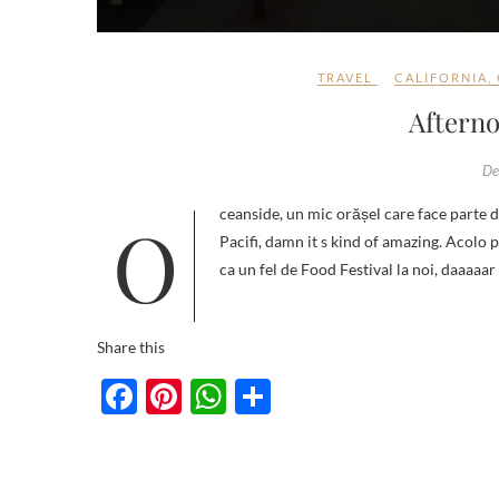
TRAVEL
CALIFORNIA
,
Afterno
De
Oceanside, un mic orășel care face parte din San Diego. Fascinant sau breathtaking, aici, este view-ul către Oceanul
Pacifi, damn it s kind of amazing. Acolo p
ca un fel de Food Festival la noi, daaaaa
Share this
F
Pi
W
S
ac
nt
h
h
e
er
at
ar