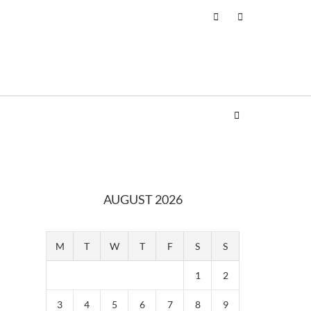
AUGUST 2026
M
T
W
T
F
S
S
1
2
3
4
5
6
7
8
9