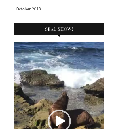
October 2018
SEAL SHOW!
Video
Player