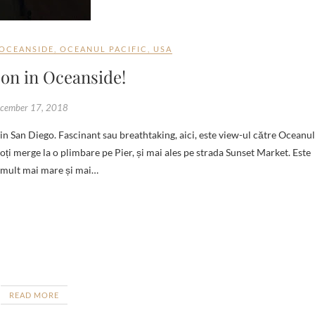
OCEANSIDE
,
OCEANUL PACIFIC
,
USA
on in Oceanside!
cember 17, 2018
oți merge la o plimbare pe Pier, și mai ales pe strada Sunset Market. Este
r mult mai mare și mai…
READ MORE