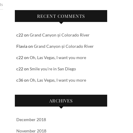
ts
RECENT COMMENTS
c22
on
Grand Canyon și Colorado River
Flavia
on
Grand Canyon și Colorado River
c22
on
Oh, Las Vegas, I want you more
c22
on
Smile you’re in San Diego
c36
on
Oh, Las Vegas, I want you more
ARCHIVES
December 2018
November 2018