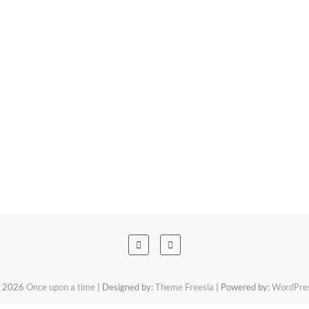
 2026
Once upon a time
| Designed by:
Theme Freesia
| Powered by:
WordPre