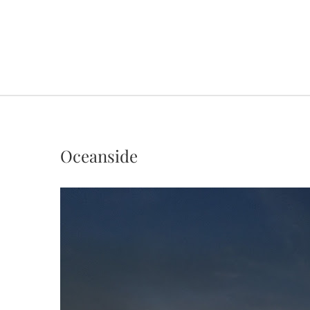
Oceanside