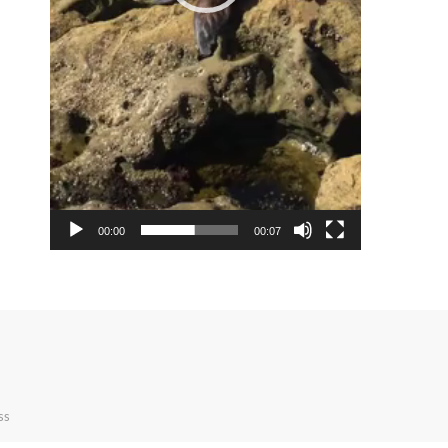
00:00
00:07
ss