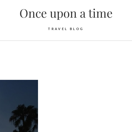
Once upon a time
TRAVEL BLOG