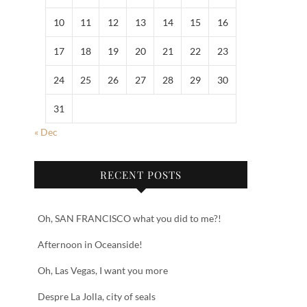
10
11
12
13
14
15
16
17
18
19
20
21
22
23
24
25
26
27
28
29
30
31
« Dec
RECENT POSTS
Oh, SAN FRANCISCO what you did to me?!
Afternoon in Oceanside!
Oh, Las Vegas, I want you more
Despre La Jolla, city of seals